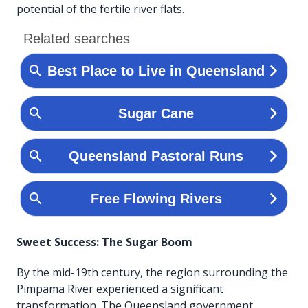
potential of the fertile river flats.
Sweet Success: The Sugar Boom
By the mid-19th century, the region surrounding the
Pimpama River experienced a significant
transformation. The Queensland government