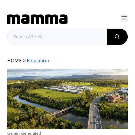
HOME
>
Education
Gemini Generated