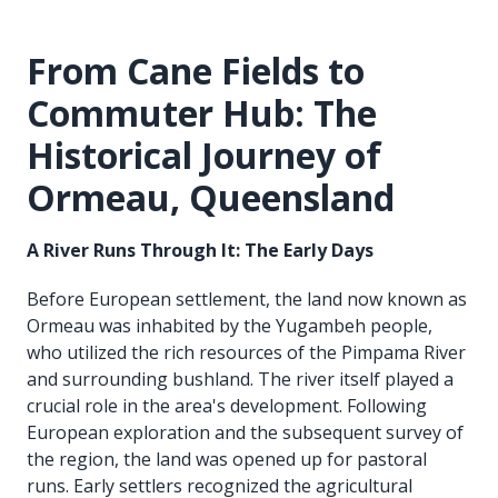
From Cane Fields to
Commuter Hub: The
Historical Journey of
Ormeau, Queensland
A River Runs Through It: The Early Days
Before European settlement, the land now known as
Ormeau was inhabited by the Yugambeh people,
who utilized the rich resources of the Pimpama River
and surrounding bushland. The river itself played a
crucial role in the area's development. Following
European exploration and the subsequent survey of
the region, the land was opened up for pastoral
runs. Early settlers recognized the agricultural