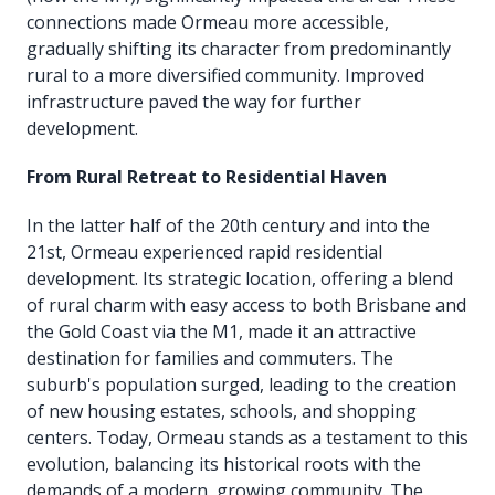
connections made Ormeau more accessible,
gradually shifting its character from predominantly
rural to a more diversified community. Improved
infrastructure paved the way for further
development.
From Rural Retreat to Residential Haven
In the latter half of the 20th century and into the
21st, Ormeau experienced rapid residential
development. Its strategic location, offering a blend
of rural charm with easy access to both Brisbane and
the Gold Coast via the M1, made it an attractive
destination for families and commuters. The
suburb's population surged, leading to the creation
of new housing estates, schools, and shopping
centers. Today, Ormeau stands as a testament to this
evolution, balancing its historical roots with the
demands of a modern, growing community. The