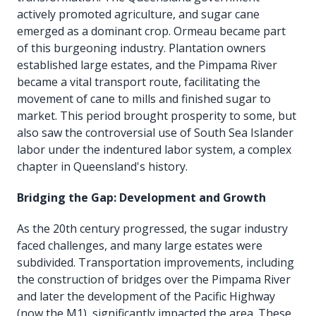
actively promoted agriculture, and sugar cane
emerged as a dominant crop. Ormeau became part
of this burgeoning industry. Plantation owners
established large estates, and the Pimpama River
became a vital transport route, facilitating the
movement of cane to mills and finished sugar to
market. This period brought prosperity to some, but
also saw the controversial use of South Sea Islander
labor under the indentured labor system, a complex
chapter in Queensland's history.
Bridging the Gap: Development and Growth
As the 20th century progressed, the sugar industry
faced challenges, and many large estates were
subdivided. Transportation improvements, including
the construction of bridges over the Pimpama River
and later the development of the Pacific Highway
(now the M1), significantly impacted the area. These