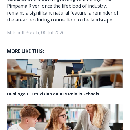
Pimpama River, once the lifeblood of industry,
remains a significant natural feature, a reminder of
the area's enduring connection to the landscape.
Mitchell Booth, 06 Jul 2026
MORE LIKE THIS:
Duolingo CEO's Vision on AI's Role in Schools