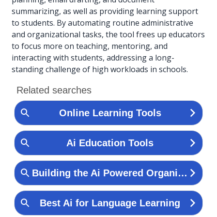
summarizing, as well as providing learning support
to students. By automating routine administrative
and organizational tasks, the tool frees up educators
to focus more on teaching, mentoring, and
interacting with students, addressing a long-
standing challenge of high workloads in schools.