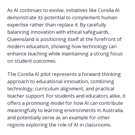
As AI continues to evolve, initiatives like Corella AI
demonstrate its potential to complement human
expertise rather than replace it. By carefully
balancing innovation with ethical safeguards,
Queensland is positioning itself at the forefront of
modern education, showing how technology can
enhance teaching while maintaining a strong focus
on student outcomes.
The Corella AI pilot represents a forward-thinking
approach to educational innovation, combining
technology, curriculum alignment, and practical
teacher support. For students and educators alike, it
offers a promising model for how AI can contribute
meaningfully to learning environments in Australia,
and potentially serve as an example for other
regions exploring the role of AI in classrooms.