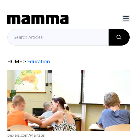
HOME
>
Education
pexels.com/@artstel