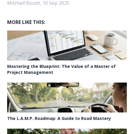
Mitchell Booth, 10 Sep 2025
MORE LIKE THIS:
Mastering the Blueprint: The Value of a Master of
Project Management
The L.A.M.P. Roadmap: A Guide to Road Mastery