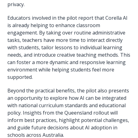
privacy.
Educators involved in the pilot report that Corella AI
is already helping to enhance classroom
engagement. By taking over routine administrative
tasks, teachers have more time to interact directly
with students, tailor lessons to individual learning
needs, and introduce creative teaching methods. This
can foster a more dynamic and responsive learning
environment while helping students feel more
supported.
Beyond the practical benefits, the pilot also presents
an opportunity to explore how AI can be integrated
with national curriculum standards and educational
policy. Insights from the Queensland rollout will
inform best practices, highlight potential challenges,
and guide future decisions about AI adoption in
schools across Australia.