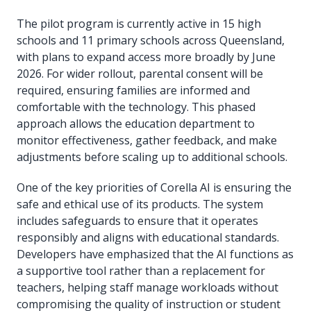
The pilot program is currently active in 15 high
schools and 11 primary schools across Queensland,
with plans to expand access more broadly by June
2026. For wider rollout, parental consent will be
required, ensuring families are informed and
comfortable with the technology. This phased
approach allows the education department to
monitor effectiveness, gather feedback, and make
adjustments before scaling up to additional schools.
One of the key priorities of Corella AI is ensuring the
safe and ethical use of its products. The system
includes safeguards to ensure that it operates
responsibly and aligns with educational standards.
Developers have emphasized that the AI functions as
a supportive tool rather than a replacement for
teachers, helping staff manage workloads without
compromising the quality of instruction or student