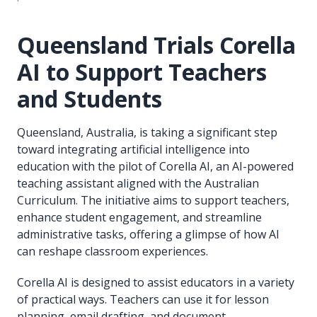
Queensland Trials Corella
AI to Support Teachers
and Students
Queensland, Australia, is taking a significant step
toward integrating artificial intelligence into
education with the pilot of Corella AI, an AI-powered
teaching assistant aligned with the Australian
Curriculum. The initiative aims to support teachers,
enhance student engagement, and streamline
administrative tasks, offering a glimpse of how AI
can reshape classroom experiences.
Corella AI is designed to assist educators in a variety
of practical ways. Teachers can use it for lesson
planning, email drafting, and document